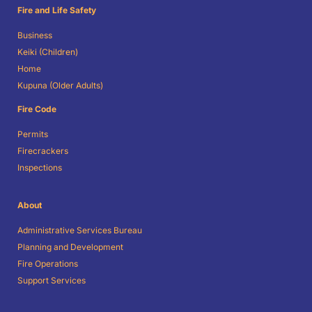
Fire and Life Safety
Business
Keiki (Children)
Home
Kupuna (Older Adults)
Fire Code
Permits
Firecrackers
Inspections
About
Administrative Services Bureau
Planning and Development
Fire Operations
Support Services