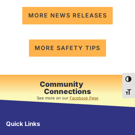
MORE NEWS RELEASES
MORE SAFETY TIPS
TOG
Community
Connections
TOG
See more on our
Facebook Page
Quick Links