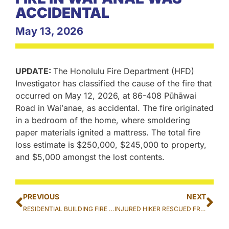
ACCIDENTAL
May 13, 2026
UPDATE:
The Honolulu Fire Department (HFD)
Investigator has classified the cause of the fire that
occurred on May 12, 2026, at 86-408 Pūhāwai
Road in Waiʻanae, as accidental. The fire originated
in a bedroom of the home, where smoldering
paper materials ignited a mattress. The total fire
loss estimate is $250,000, $245,000 to property,
and $5,000 amongst the lost contents.
PREVIOUS
NEXT
RESIDENTIAL BUILDING FIRE EXTINGUISHED IN WAIʻANAE
INJURED HIKER RESCUED FROM THE KAʻAU CRATER TRAIL IN PĀLOLO