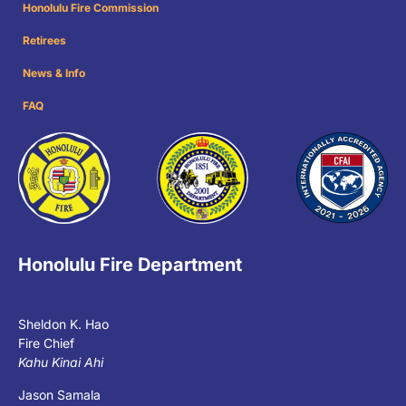
Honolulu Fire Commission
Retirees
News & Info
FAQ
Honolulu Fire Department
Sheldon K. Hao
Fire Chief
Kahu Kinai Ahi
Jason Samala