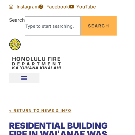
Skip
Skip
Instagram
Facebook
YouTube
to
to
Content
navigation
Search
SEARCH
HONOLULU FIRE
DEPARTMENT
KA ʻOIHANA KINAI AHI
< RETURN TO NEWS & INFO
RESIDENTIAL BUILDING
FIRE IN WAIʻANAE WAS