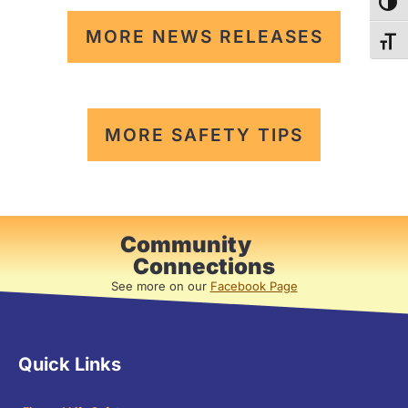
TOG
MORE NEWS RELEASES
TOG
MORE SAFETY TIPS
Community
Connections
See more on our
Facebook Page
Quick Links