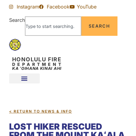
Skip
Skip
Instagram
Facebook
YouTube
to
to
Content
navigation
Search
SEARCH
HONOLULU FIRE
DEPARTMENT
KA ʻOIHANA KINAI AHI
< RETURN TO NEWS & INFO
LOST HIKER RESCUED
FROM THE MOUNT KAʻALA