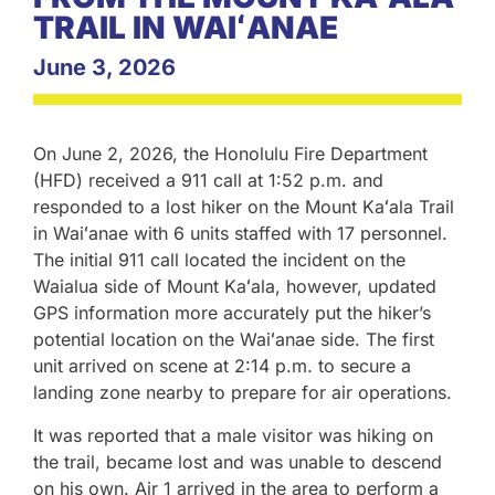
TRAIL IN WAIʻANAE
June 3, 2026
On June 2, 2026, the Honolulu Fire Department
(HFD) received a 911 call at 1:52 p.m. and
responded to a lost hiker on the Mount Kaʻala Trail
in Waiʻanae with 6 units staffed with 17 personnel.
The initial 911 call located the incident on the
Waialua side of Mount Kaʻala, however, updated
GPS information more accurately put the hiker’s
potential location on the Waiʻanae side. The first
unit arrived on scene at 2:14 p.m. to secure a
landing zone nearby to prepare for air operations.
It was reported that a male visitor was hiking on
the trail, became lost and was unable to descend
on his own. Air 1 arrived in the area to perform a