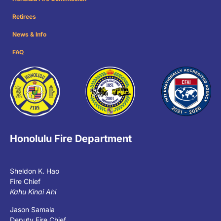
Retirees
News & Info
FAQ
Honolulu Fire Department
Sheldon K. Hao
Fire Chief
Kahu Kinai Ahi
Jason Samala
Deputy Fire Chief