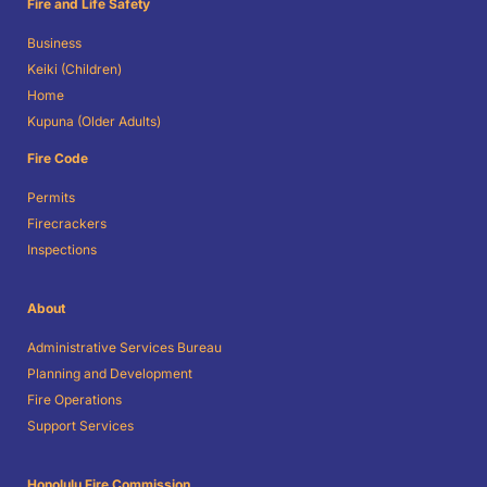
Fire and Life Safety
Business
Keiki (Children)
Home
Kupuna (Older Adults)
Fire Code
Permits
Firecrackers
Inspections
About
Administrative Services Bureau
Planning and Development
Fire Operations
Support Services
Honolulu Fire Commission