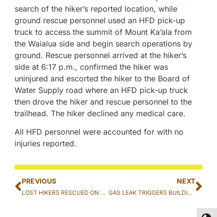
search of the hiker’s reported location, while
ground rescue personnel used an HFD pick-up
truck to access the summit of Mount Ka’ala from
the Waialua side and begin search operations by
ground. Rescue personnel arrived at the hiker’s
side at 6:17 p.m., confirmed the hiker was
uninjured and escorted the hiker to the Board of
Water Supply road where an HFD pick-up truck
then drove the hiker and rescue personnel to the
trailhead. The hiker declined any medical care.
All HFD personnel were accounted for with no
injuries reported.
PREVIOUS
NEXT
LOST HIKERS RESCUED ON THE KO’OLAU SUMMIT TRAIL IN MOANALUA
GAS LEAK TRIGGERS BUILDING EVACUATION IN IWILEI