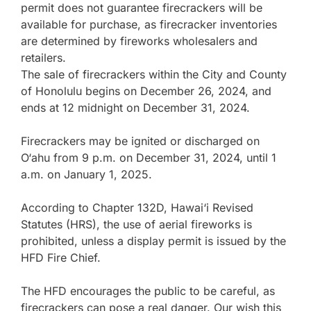
permit does not guarantee firecrackers will be
available for purchase, as firecracker inventories
are determined by fireworks wholesalers and
retailers.
The sale of firecrackers within the City and County
of Honolulu begins on December 26, 2024, and
ends at 12 midnight on December 31, 2024.
Firecrackers may be ignited or discharged on
O‘ahu from 9 p.m. on December 31, 2024, until 1
a.m. on January 1, 2025.
According to Chapter 132D, Hawai‘i Revised
Statutes (HRS), the use of aerial fireworks is
prohibited, unless a display permit is issued by the
HFD Fire Chief.
The HFD encourages the public to be careful, as
firecrackers can pose a real danger. Our wish this