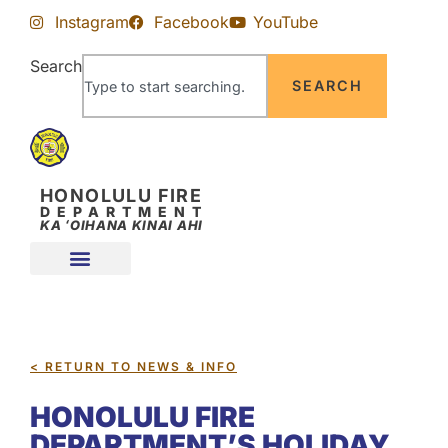
Skip
Skip
Instagram
Facebook
YouTube
to
to
Content
navigation
Search
SEARCH
HONOLULU FIRE
DEPARTMENT
KA ʻOIHANA KINAI AHI
< RETURN TO NEWS & INFO
HONOLULU FIRE
DEPARTMENT’S HOLIDAY