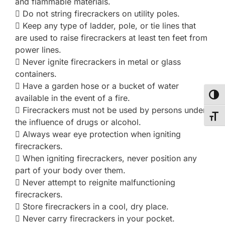
and flammable materials.
 Do not string firecrackers on utility poles.
 Keep any type of ladder, pole, or tie lines that
are used to raise firecrackers at least ten feet from
power lines.
 Never ignite firecrackers in metal or glass
containers.
 Have a garden hose or a bucket of water
TOG
available in the event of a fire.
 Firecrackers must not be used by persons under
TOG
the influence of drugs or alcohol.
 Always wear eye protection when igniting
firecrackers.
 When igniting firecrackers, never position any
part of your body over them.
 Never attempt to reignite malfunctioning
firecrackers.
 Store firecrackers in a cool, dry place.
 Never carry firecrackers in your pocket.