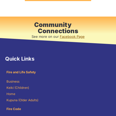
Community
Connections
See more on our
Facebook Page
Quick Links
Fire and Life Safety
Business
Keiki (Children)
Home
Kupuna (Older Adults)
Fire Code