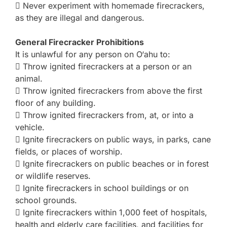
 Never experiment with homemade firecrackers,
as they are illegal and dangerous.
General Firecracker Prohibitions
It is unlawful for any person on O‘ahu to:
 Throw ignited firecrackers at a person or an
animal.
 Throw ignited firecrackers from above the first
floor of any building.
 Throw ignited firecrackers from, at, or into a
vehicle.
 Ignite firecrackers on public ways, in parks, cane
fields, or places of worship.
 Ignite firecrackers on public beaches or in forest
or wildlife reserves.
 Ignite firecrackers in school buildings or on
school grounds.
 Ignite firecrackers within 1,000 feet of hospitals,
health and elderly care facilities, and facilities for