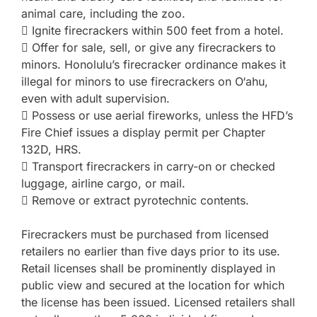
animal care, including the zoo.
 Ignite firecrackers within 500 feet from a hotel.
 Offer for sale, sell, or give any firecrackers to
minors. Honolulu’s firecracker ordinance makes it
illegal for minors to use firecrackers on O‘ahu,
even with adult supervision.
 Possess or use aerial fireworks, unless the HFD’s
Fire Chief issues a display permit per Chapter
132D, HRS.
 Transport firecrackers in carry-on or checked
luggage, airline cargo, or mail.
 Remove or extract pyrotechnic contents.
Firecrackers must be purchased from licensed
retailers no earlier than five days prior to its use.
Retail licenses shall be prominently displayed in
public view and secured at the location for which
the license has been issued. Licensed retailers shall