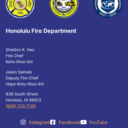
Honolulu Fire Department
Sheldon K. Hao
Fire Chief
Kahu Kinai Ahi
Jason Samala
Deputy Fire Chief
Hope Kahu Kinai Ahi
636 South Street
Honolulu, HI 96813
(808) 723-7139
Instagram
Facebook
YouTube