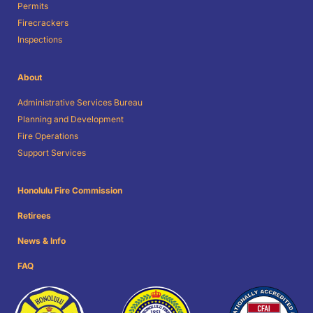
Permits
Firecrackers
Inspections
About
Administrative Services Bureau
Planning and Development
Fire Operations
Support Services
Honolulu Fire Commission
Retirees
News & Info
FAQ