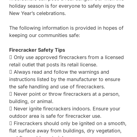
holiday season is for everyone to safely enjoy the
New Year’s celebrations.
The following information is provided in hopes of
keeping our communities safe:
Firecracker Safety Tips
 Only use approved firecrackers from a licensed
retail outlet that posts its retail license.
 Always read and follow the warnings and
instructions listed by the manufacturer to ensure
the safe handling and use of firecrackers.
 Never point or throw firecrackers at a person,
building, or animal.
 Never ignite firecrackers indoors. Ensure your
outdoor area is safe for firecracker use.
 Firecrackers should only be ignited on a smooth,
flat surface away from buildings, dry vegetation,