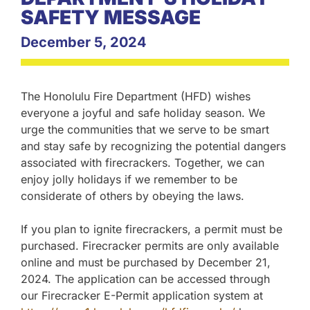
SAFETY MESSAGE
December 5, 2024
The Honolulu Fire Department (HFD) wishes
everyone a joyful and safe holiday season. We
urge the communities that we serve to be smart
and stay safe by recognizing the potential dangers
associated with firecrackers. Together, we can
enjoy jolly holidays if we remember to be
considerate of others by obeying the laws.
If you plan to ignite firecrackers, a permit must be
purchased. Firecracker permits are only available
online and must be purchased by December 21,
2024. The application can be accessed through
our Firecracker E-Permit application system at