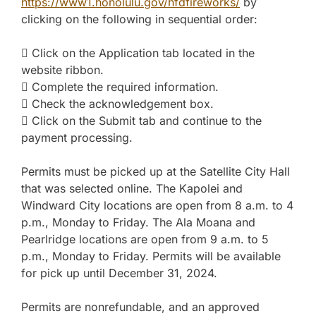
https://www1.honolulu.gov/hfdfireworks/
by
clicking on the following in sequential order:
 Click on the Application tab located in the
website ribbon.
 Complete the required information.
 Check the acknowledgement box.
 Click on the Submit tab and continue to the
payment processing.
Permits must be picked up at the Satellite City Hall
that was selected online. The Kapolei and
Windward City locations are open from 8 a.m. to 4
p.m., Monday to Friday. The Ala Moana and
Pearlridge locations are open from 9 a.m. to 5
p.m., Monday to Friday. Permits will be available
for pick up until December 31, 2024.
Permits are nonrefundable, and an approved