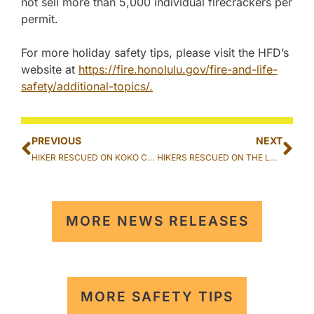
not sell more than 5,000 individual firecrackers per
permit.
For more holiday safety tips, please visit the HFD’s
website at
https://fire.honolulu.gov/fire-and-life-
safety/additional-topics/.
PREVIOUS
NEXT
HIKER RESCUED ON KOKO CRATER TRAIL IN HAWAII KAI
HIKERS RESCUED ON THE LULUMAHU TRAIL IN NUUANU
MORE NEWS RELEASES
MORE SAFETY TIPS