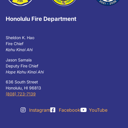
Honolulu Fire Department
Sheldon K. Hao
Fire Chief
Kahu Kinai Ahi
Jason Samala
Deputy Fire Chief
Hope Kahu Kinai Ahi
636 South Street
Honolulu, HI 96813
(808) 723-7139
Instagram
Facebook
YouTube