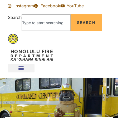
Skip
Skip
Instagram
Facebook
YouTube
to
to
Content
navigation
Search
SEARCH
HONOLULU FIRE
DEPARTMENT
KA ʻOIHANA KINAI AHI