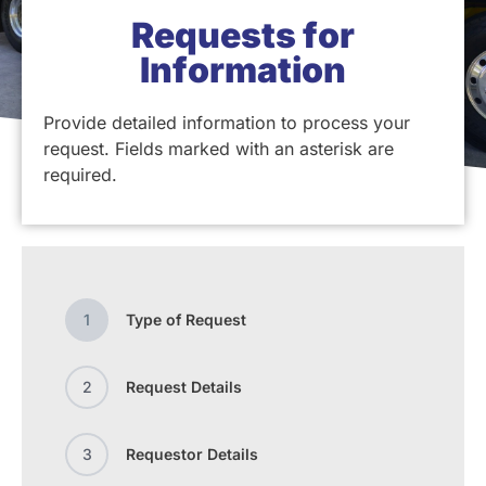
Requests for
Information
Provide detailed information to process your
request. Fields marked with an asterisk are
required.
1
Type of Request
2
Request Details
3
Requestor Details