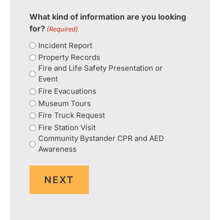
What kind of information are you looking
for?
(Required)
Incident Report
Property Records
Fire and Life Safety Presentation or
Event
Fire Evacuations
Museum Tours
Fire Truck Request
Fire Station Visit
Community Bystander CPR and AED
Awareness