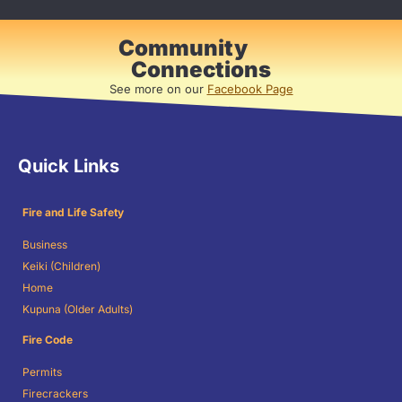
Community
Connections
See more on our
Facebook Page
Quick Links
Fire and Life Safety
Business
Keiki (Children)
Home
Kupuna (Older Adults)
Fire Code
Permits
Firecrackers