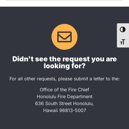
TOG
TOG
Didn't see the request you are
looking for?
For all other requests, please submit a letter to the:
Office of the Fire Chief
Honolulu Fire Department
636 South Street Honolulu,
Hawaii 96813-5007