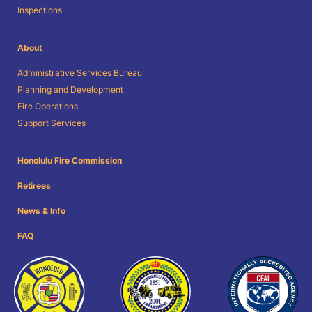
Inspections
About
Administrative Services Bureau
Planning and Development
Fire Operations
Support Services
Honolulu Fire Commission
Retirees
News & Info
FAQ