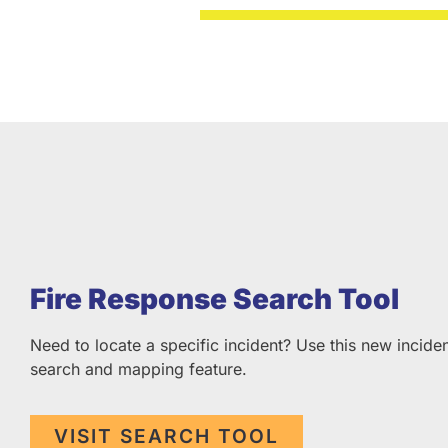
Fire Response Search Tool
Need to locate a specific incident? Use this new incide
search and mapping feature.
VISIT SEARCH TOOL