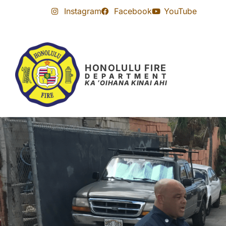
Skip
Skip
Instagram
Facebook
YouTube
to
to
Content
navigation
HONOLULU FIRE
DEPARTMENT
KA ʻOIHANA KINAI AHI