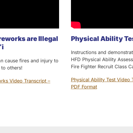
reworks are Illegal
Physical Ability Te
ʻi
Instructions and demonstrat
HFD Physical Ability Asses
n cause fires and injury to
Fire Fighter Recruit Class 
 to others!
Physical Ability Test Video 
orks Video Transcript –
PDF Format