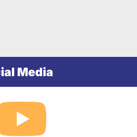
ial Media