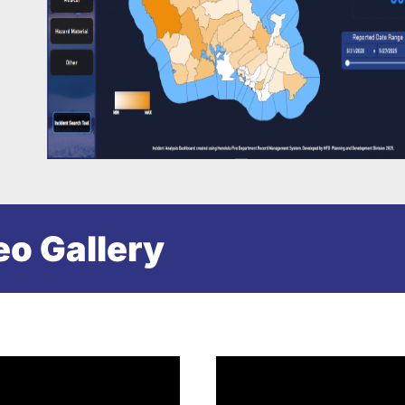
eo Gallery