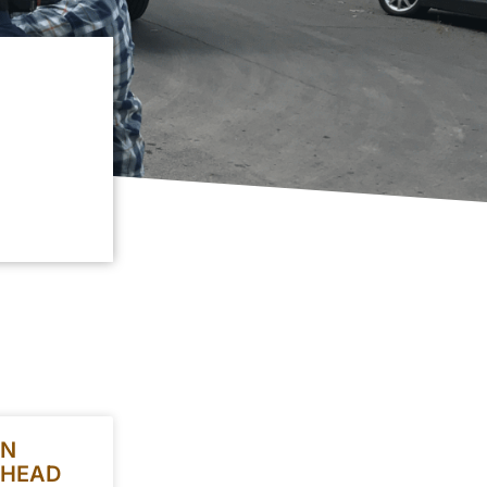
ON
 HEAD