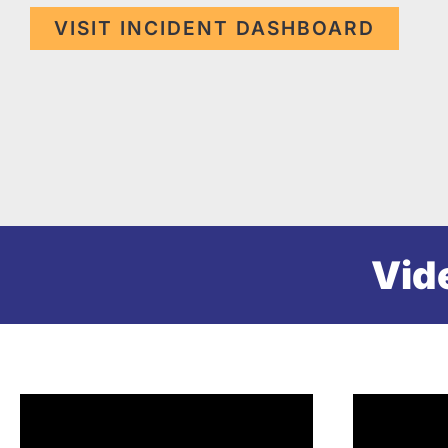
VISIT INCIDENT DASHBOARD
Vid