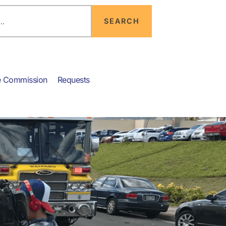
SEARCH
e Commission
Requests
News & Info