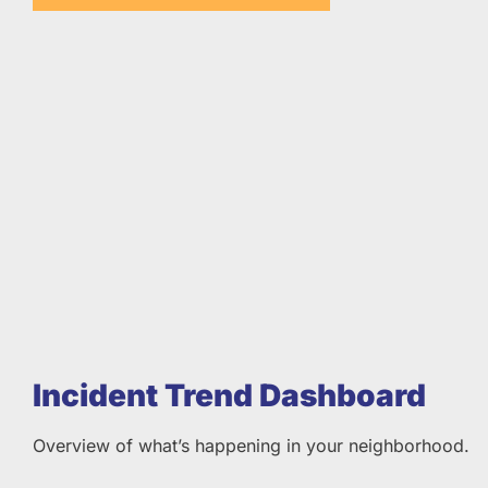
Incident Trend Dashboard
Overview of what’s happening in your neighborhood.