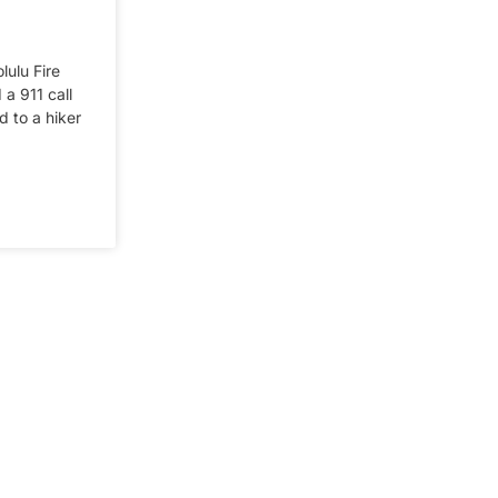
lulu Fire
a 911 call
 to a hiker