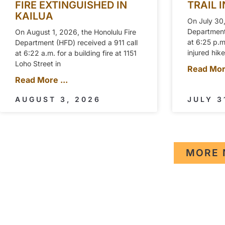
FIRE EXTINGUISHED IN
TRAIL 
KAILUA
On July 30,
Department 
On August 1, 2026, the Honolulu Fire
at 6:25 p.
Department (HFD) received a 911 call
injured hik
at 6:22 a.m. for a building fire at 1151
Loho Street in
Read More
Read More ...
AUGUST 3, 2026
JULY 3
MORE 