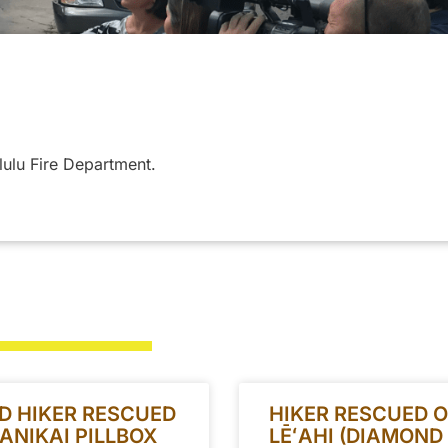
lulu Fire Department.
D HIKER RESCUED
HIKER RESCUED 
ANIKAI PILLBOX
LĒʻAHI (DIAMOND