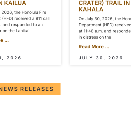
IN KAILUA
CRATER) TRAIL IN
KAHALA
 2026, the Honolulu Fire
(HFD) received a 911 call
On July 30, 2026, the Hono
m. and responded to an
Department (HFD) received 
er on the Lanikai
at 11:48 a.m. and responded
in distress on the
 ...
Read More ...
1, 2026
JULY 30, 2026
NEWS RELEASES