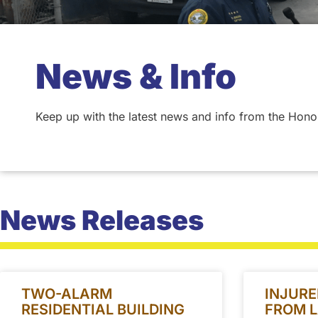
News & Info
Keep up with the latest news and info from the Hono
News Releases
TWO-ALARM
INJURE
RESIDENTIAL BUILDING
FROM L