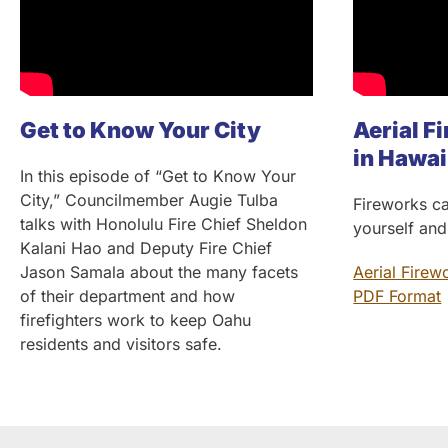
Get to Know Your City
Aerial Fi
in Hawai
In this episode of “Get to Know Your
City,” Councilmember Augie Tulba
Fireworks ca
talks with Honolulu Fire Chief Sheldon
yourself and
Kalani Hao and Deputy Fire Chief
Jason Samala about the many facets
Aerial Firew
of their department and how
PDF Format
firefighters work to keep Oahu
residents and visitors safe.