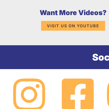
Want More Videos?
VISIT US ON YOUTUBE
Soc