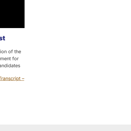
st
ion of the
sment for
Candidates
Transcript –