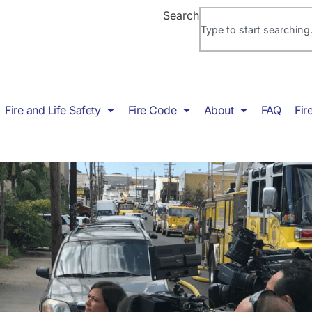
Search
Fire and Life Safety
Fire Code
About
FAQ
Fir