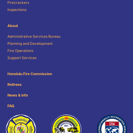
Firecrackers
Inspections
About
Administrative Services Bureau
Planning and Development
Fire Operations
Support Services
Honolulu Fire Commission
Retirees
News & Info
FAQ