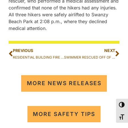
rescuer, who performed a medical assessment and
confirmed that none of the hikers had any injuries.
All three hikers were safely airlifted to Swanzy
Beach Park at 2:08 p.m., where they declined
medical attention.
PREVIOUS
NEXT
RESIDENTIAL BUILDING FIRE EXTINGUISHED IN WAIPAHU
SWIMMER RESCUED OFF OF CHINA WALLS IN HAWAII KAI
MORE NEWS RELEASES
TOG
MORE SAFETY TIPS
TOG