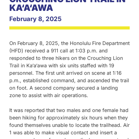
KA‘A‘AWA
February 8, 2025
On February 8, 2025, the Honolulu Fire Department
(HFD) received a 911 call at 1:03 p.m. and
responded to three hikers on the Crouching Lion
Trail in Ka‘a‘awa with six units staffed with 19
personnel. The first unit arrived on scene at 1:16
p.m., established command, and ascended the trail
on foot. A second company secured a landing
zone to assist with air operations.
It was reported that two males and one female had
been hiking for approximately six hours when they
found themselves unable to locate the trailhead. Air
1 was able to make visual contact and insert a