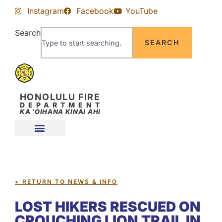
Skip
Skip
Instagram
Facebook
YouTube
to
to
Content
navigation
Search
SEARCH
HONOLULU FIRE
DEPARTMENT
KA ʻOIHANA KINAI AHI
< RETURN TO NEWS & INFO
LOST HIKERS RESCUED ON
CROUCHING LION TRAIL IN