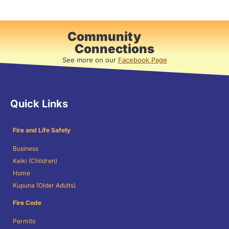
Community
Connections
See more on our
Facebook Page
Quick Links
Fire and Life Safety
Business
Keiki (Children)
Home
Kupuna (Older Adults)
Fire Code
Permits