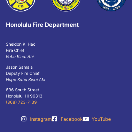
Honolulu Fire Department
Sheldon K. Hao
Fire Chief
Kahu Kinai Ahi
Jason Samala
Deputy Fire Chief
Hope Kahu Kinai Ahi
636 South Street
Honolulu, HI 96813
(808) 723-7139
Instagram
Facebook
YouTube