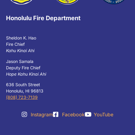
Honolulu Fire Department
Sheldon K. Hao
Fire Chief
Kahu Kinai Ahi
Jason Samala
Deputy Fire Chief
Hope Kahu Kinai Ahi
636 South Street
Honolulu, HI 96813
(808) 723-7139
Instagram
Facebook
YouTube