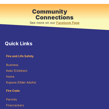
Community
Connections
See more on our
Facebook Page
Quick Links
Fire and Life Safety
Business
Keiki (Children)
Home
Kupuna (Older Adults)
Fire Code
Permits
Firecrackers