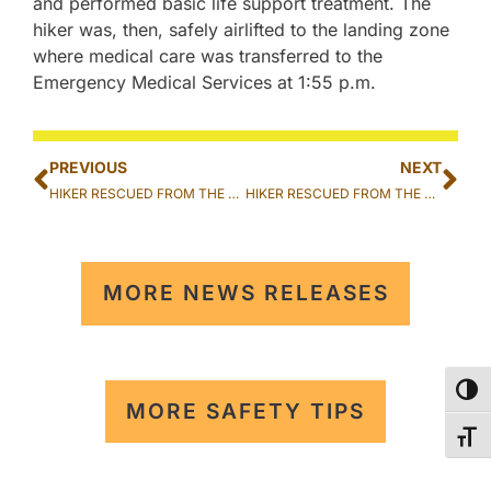
and performed basic life support treatment. The
hiker was, then, safely airlifted to the landing zone
where medical care was transferred to the
Emergency Medical Services at 1:55 p.m.
PREVIOUS
NEXT
HIKER RESCUED FROM THE KOKO HEAD CRATER TRAIL IN HAWAII KAI
HIKER RESCUED FROM THE PUꞌU O HULU TRAIL IN MĀꞌILI
MORE NEWS RELEASES
TOG
MORE SAFETY TIPS
TOG