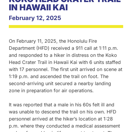
IN HAWAII KAI
February 12, 2025
On February 11, 2025, the Honolulu Fire
Department (HFD) received a 911 call at 1:11 p.m.
and responded to a hiker in distress on the Koko
Head Crater Trail in Hawaii Kai with 6 units staffed
with 17 personnel. The first unit arrived on scene at
1:19 p.m. and ascended the trail on foot. The
second-arriving unit secured a nearby landing
zone in preparation for air operations.
It was reported that a male in his 60s felt ill and
was unable to descend the trail on his own. HFD
personnel arrived at the hiker’s location at 1:28
p.m. where they conducted a medical assessment