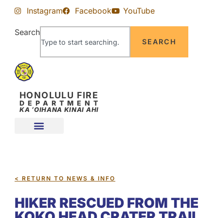
Skip
Skip
Instagram
Facebook
YouTube
to
to
Content
navigation
Search
SEARCH
HONOLULU FIRE
DEPARTMENT
KA ʻOIHANA KINAI AHI
< RETURN TO NEWS & INFO
HIKER RESCUED FROM THE
KOKO HEAD CRATER TRAIL