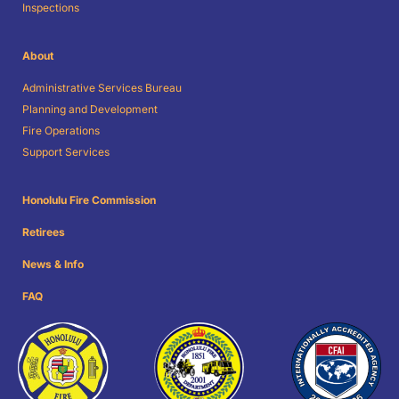
Inspections
About
Administrative Services Bureau
Planning and Development
Fire Operations
Support Services
Honolulu Fire Commission
Retirees
News & Info
FAQ