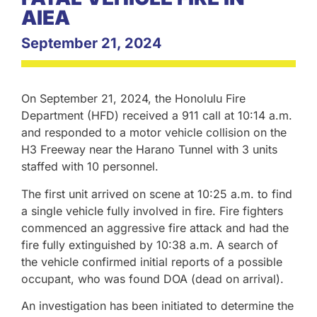
AIEA
September 21, 2024
On September 21, 2024, the Honolulu Fire
Department (HFD) received a 911 call at 10:14 a.m.
and responded to a motor vehicle collision on the
H3 Freeway near the Harano Tunnel with 3 units
staffed with 10 personnel.
The first unit arrived on scene at 10:25 a.m. to find
a single vehicle fully involved in fire. Fire fighters
commenced an aggressive fire attack and had the
fire fully extinguished by 10:38 a.m. A search of
the vehicle confirmed initial reports of a possible
occupant, who was found DOA (dead on arrival).
An investigation has been initiated to determine the