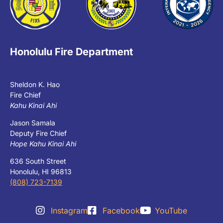
Honolulu Fire Department
Sheldon K. Hao
Fire Chief
Kahu Kinai Ahi
Jason Samala
Deputy Fire Chief
Hope Kahu Kinai Ahi
636 South Street
Honolulu, HI 96813
(808) 723-7139
Instagram
Facebook
YouTube