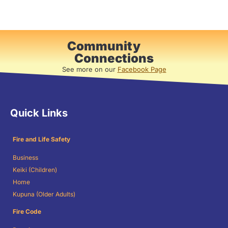
Community
Connections
See more on our
Facebook Page
Quick Links
Fire and Life Safety
Business
Keiki (Children)
Home
Kupuna (Older Adults)
Fire Code