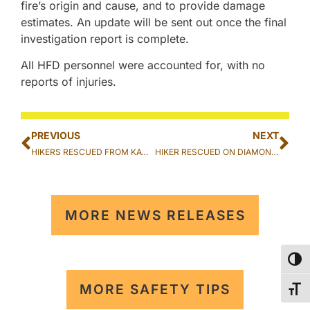
fire’s origin and cause, and to provide damage
estimates. An update will be sent out once the final
investigation report is complete.
All HFD personnel were accounted for, with no
reports of injuries.
PREVIOUS
NEXT
HIKERS RESCUED FROM KAWIWI TRAIL IN WAIANAE
HIKER RESCUED ON DIAMOND HEAD CRATER TRAIL IN KAHALA
MORE NEWS RELEASES
TOG
MORE SAFETY TIPS
TOG