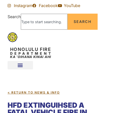
Skip
Skip
Instagram
Facebook
YouTube
to
to
Content
navigation
Search
SEARCH
HONOLULU FIRE
DEPARTMENT
KA ʻOIHANA KINAI AHI
< RETURN TO NEWS & INFO
HFD EXTINGUIHSED A
FATAL VEHICLE FIRE IN