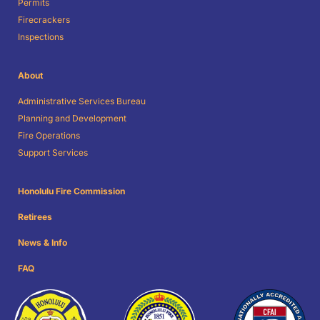
Permits
Firecrackers
Inspections
About
Administrative Services Bureau
Planning and Development
Fire Operations
Support Services
Honolulu Fire Commission
Retirees
News & Info
FAQ