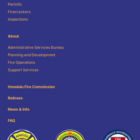
Permits
Firecrackers
Inspections
About
Administrative Services Bureau
Planning and Development
Fire Operations
Support Services
Honolulu Fire Commission
Retirees
News & Info
FAQ