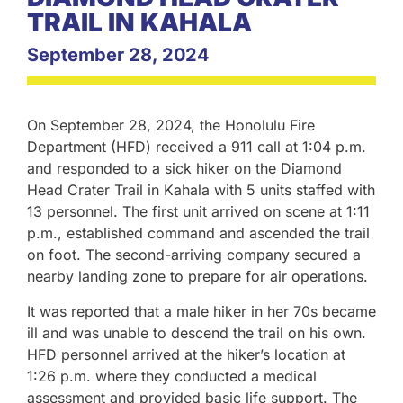
TRAIL IN KAHALA
September 28, 2024
On September 28, 2024, the Honolulu Fire
Department (HFD) received a 911 call at 1:04 p.m.
and responded to a sick hiker on the Diamond
Head Crater Trail in Kahala with 5 units staffed with
13 personnel. The first unit arrived on scene at 1:11
p.m., established command and ascended the trail
on foot. The second-arriving company secured a
nearby landing zone to prepare for air operations.
It was reported that a male hiker in her 70s became
ill and was unable to descend the trail on his own.
HFD personnel arrived at the hiker’s location at
1:26 p.m. where they conducted a medical
assessment and provided basic life support. The