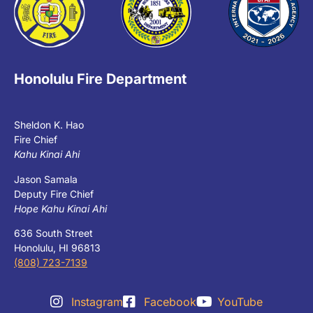
Honolulu Fire Department
Sheldon K. Hao
Fire Chief
Kahu Kinai Ahi
Jason Samala
Deputy Fire Chief
Hope Kahu Kinai Ahi
636 South Street
Honolulu, HI 96813
(808) 723-7139
Instagram
Facebook
YouTube