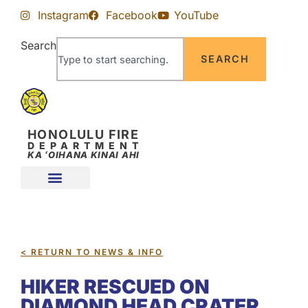
Skip
Skip
Instagram
Facebook
YouTube
to
to
Content
navigation
Search
SEARCH
HONOLULU FIRE
DEPARTMENT
KA ʻOIHANA KINAI AHI
< RETURN TO NEWS & INFO
HIKER RESCUED ON
DIAMOND HEAD CRATER