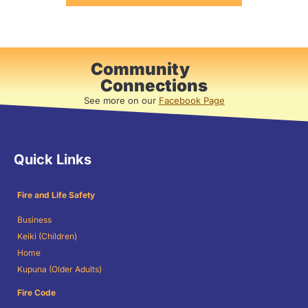
Community
Connections
See more on our
Facebook Page
Quick Links
Fire and Life Safety
Business
Keiki (Children)
Home
Kupuna (Older Adults)
Fire Code