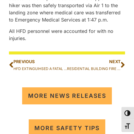
hiker was then safely transported via Air 1 to the
landing zone where medical care was transferred
to Emergency Medical Services at 1:47 p.m.
All HFD personnel were accounted for with no
injuries.
PREVIOUS
NEXT
HFD EXTINGUIHSED A FATAL VEHICLE FIRE IN AIEA
RESIDENTIAL BUILDING FIRE EXTINGUISHED IN KAHUKU
MORE NEWS RELEASES
TOG
TOG
MORE SAFETY TIPS