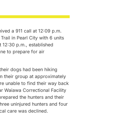
ved a 911 call at 12:09 p.m.
ail in Pearl City with 6 units
at 12:30 p.m., established
e to prepare for air
their dogs had been hiking
m their group at approximately
e unable to find their way back
ear Waiawa Correctional Facility
repared the hunters and their
 three uninjured hunters and four
cal care was declined.