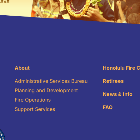
About
Honolulu Fire
Administrative Services Bureau
Retirees
Planning and Development
News & Info
Fire Operations
FAQ
Support Services