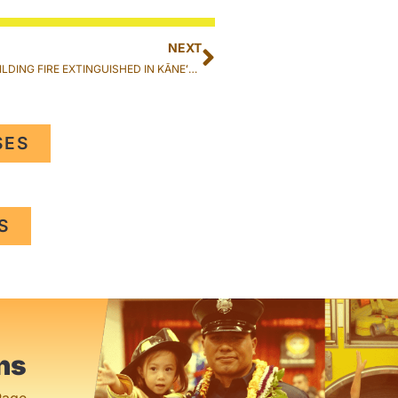
NEXT
RESIDENTIAL BUILDING FIRE EXTINGUISHED IN KĀNEʻOHE
SES
S
ns
Page