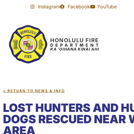
Skip
Skip
Instagram
Facebook
YouTube
to
to
Content
navigation
HONOLULU FIRE
DEPARTMENT
KA ʻOIHANA KINAI AHI
< RETURN TO NEWS & INFO
LOST HUNTERS AND H
DOGS RESCUED NEAR
AREA