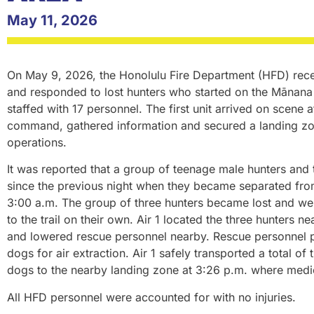
May 11, 2026
On May 9, 2026, the Honolulu Fire Department (HFD) recei
and responded to lost hunters who started on the Mānana Tr
staffed with 17 personnel. The first unit arrived on scene 
command, gathered information and secured a landing zon
operations.
It was reported that a group of teenage male hunters and 
since the previous night when they became separated fro
3:00 a.m. The group of three hunters became lost and wer
to the trail on their own. Air 1 located the three hunters n
and lowered rescue personnel nearby. Rescue personnel p
dogs for air extraction. Air 1 safely transported a total of
dogs to the nearby landing zone at 3:26 p.m. where medi
All HFD personnel were accounted for with no injuries.