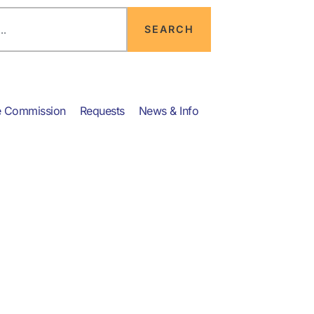
SEARCH
e Commission
Requests
News & Info