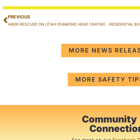
PREVIOUS
HIKER RESCUED ON LĒʻAHI (DIAMOND HEAD CRATER) TRAIL IN KAHALA
MORE NEWS RELEA
MORE SAFETY TIP
Community
Connectio
See more on our
Facebook 