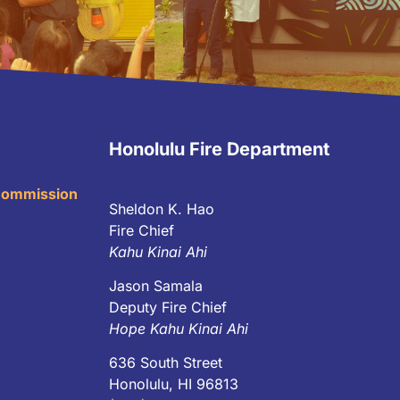
Honolulu Fire Department
 Commission
Sheldon K. Hao
Fire Chief
Kahu Kinai Ahi
Jason Samala
Deputy Fire Chief
Hope Kahu Kinai Ahi
636 South Street
Honolulu, HI 96813