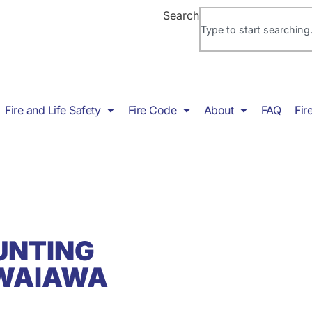
Search
Fire and Life Safety
Fire Code
About
FAQ
Fir
UNTING
 WAIAWA