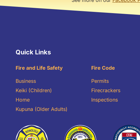
Quick Links
Fire and Life Safety
Fire Code
Business
Permits
Keiki (Children)
Firecrackers
Home
Inspections
Kupuna (Older Adults)