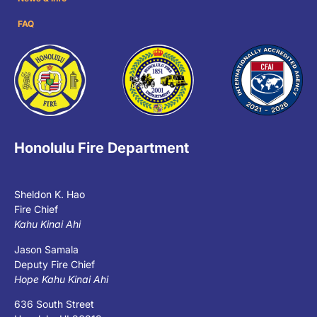
FAQ
Honolulu Fire Department
Sheldon K. Hao
Fire Chief
Kahu Kinai Ahi
Jason Samala
Deputy Fire Chief
Hope Kahu Kinai Ahi
636 South Street