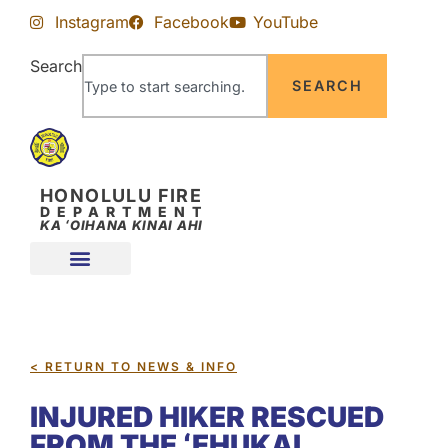
Skip
Skip
Instagram
Facebook
YouTube
to
to
Content
navigation
Search
SEARCH
HONOLULU FIRE
DEPARTMENT
KA ʻOIHANA KINAI AHI
< RETURN TO NEWS & INFO
INJURED HIKER RESCUED
FROM THE ʻEHUKAI