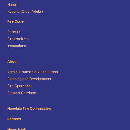
Home
Kupuna (Older Adults)
Fire Code
Permits
Firecrackers
Inspections
About
Administrative Services Bureau
Planning and Development
Fire Operations
Support Services
Honolulu Fire Commission
Retirees
News & Info