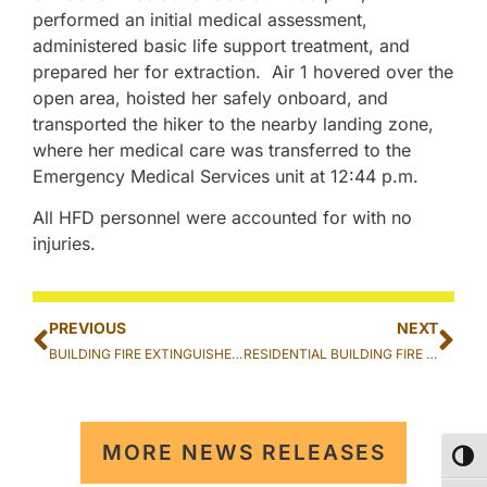
performed an initial medical assessment,
administered basic life support treatment, and
prepared her for extraction. Air 1 hovered over the
open area, hoisted her safely onboard, and
transported the hiker to the nearby landing zone,
where her medical care was transferred to the
Emergency Medical Services unit at 12:44 p.m.
All HFD personnel were accounted for with no
injuries.
PREVIOUS
NEXT
BUILDING FIRE EXTINGUISHED AT THE WILLIAM P. JARRET INTERMEDIATE SCHOOL IN KAIMUKI
RESIDENTIAL BUILDING FIRE EXTINGUISHED IN KALIHI
MORE NEWS RELEASES
TOG