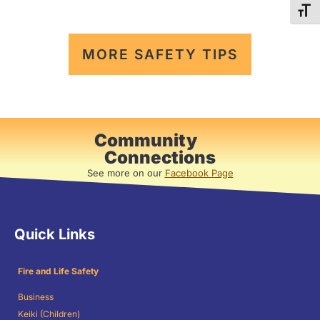
TOG
MORE SAFETY TIPS
Community
Connections
See more on our
Facebook Page
Quick Links
Fire and Life Safety
Business
Keiki (Children)