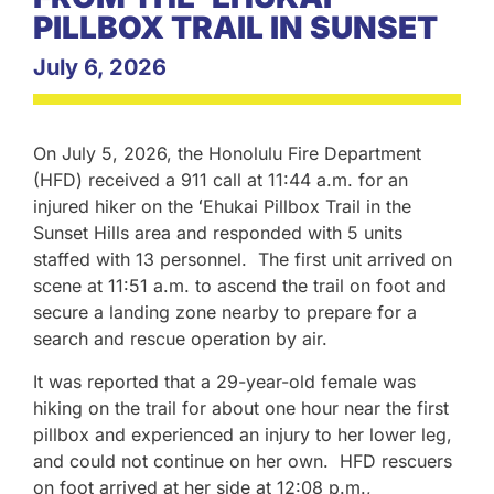
PILLBOX TRAIL IN SUNSET
July 6, 2026
On July 5, 2026, the Honolulu Fire Department
(HFD) received a 911 call at 11:44 a.m. for an
injured hiker on the ʻEhukai Pillbox Trail in the
Sunset Hills area and responded with 5 units
staffed with 13 personnel. The first unit arrived on
scene at 11:51 a.m. to ascend the trail on foot and
secure a landing zone nearby to prepare for a
search and rescue operation by air.
It was reported that a 29-year-old female was
hiking on the trail for about one hour near the first
pillbox and experienced an injury to her lower leg,
and could not continue on her own. HFD rescuers
on foot arrived at her side at 12:08 p.m.,