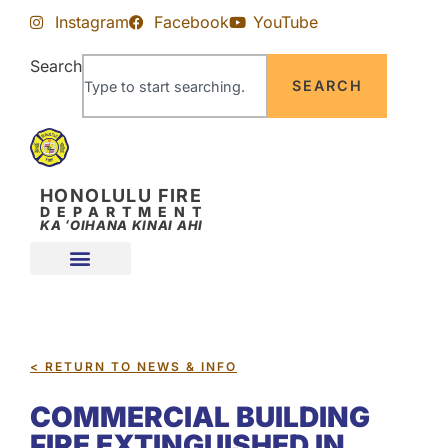
Skip
Skip
Instagram
Facebook
YouTube
to
to
Content
navigation
Search
SEARCH
HONOLULU FIRE
DEPARTMENT
KA ʻOIHANA KINAI AHI
< RETURN TO NEWS & INFO
COMMERCIAL BUILDING
FIRE EXTINGUISHED IN