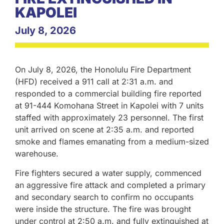
KAPOLEI
July 8, 2026
On July 8, 2026, the Honolulu Fire Department
(HFD) received a 911 call at 2:31 a.m. and
responded to a commercial building fire reported
at 91-444 Komohana Street in Kapolei with 7 units
staffed with approximately 23 personnel. The first
unit arrived on scene at 2:35 a.m. and reported
smoke and flames emanating from a medium-sized
warehouse.
Fire fighters secured a water supply, commenced
an aggressive fire attack and completed a primary
and secondary search to confirm no occupants
were inside the structure. The fire was brought
under control at 2:50 a.m. and fully extinguished at