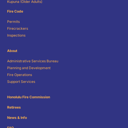
Kupuna (Older Adults)
Fire Code
Permits
Firecrackers
Inspections
About
Administrative Services Bureau
Planning and Development
Fire Operations
Support Services
Honolulu Fire Commission
Retirees
News & Info
FAQ