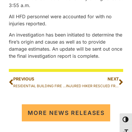
3:55 a.m.
All HFD personnel were accounted for with no
injuries reported.
An investigation has been initiated to determine the
fire’s origin and cause as well as to provide
damage estimates. An update will be sent out once
the final investigation report is complete.
PREVIOUS
NEXT
RESIDENTIAL BUILDING FIRE EXTINGUISHED IN KALIHI
INJURED HIKER RESCUED FROM PU’U MANAMANA (CROUCHING LION) TRAIL IN KA’A’AWA
MORE NEWS RELEASES
TOG