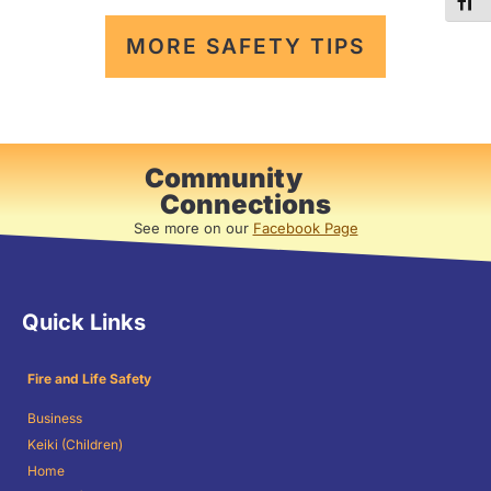
TOG
MORE SAFETY TIPS
Community
Connections
See more on our
Facebook Page
Quick Links
Fire and Life Safety
Business
Keiki (Children)
Home