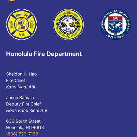
Honolulu Fire Department
Sheldon K. Hao
Fire Chief
Kahu Kinai Ahi
Jason Samala
Deputy Fire Chief
Hope Kahu Kinai Ahi
636 South Street
Honolulu, HI 96813
(808) 723-7139